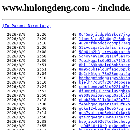
www.hnlongdeng.com - /include/
[To Parent Directory]
  2026/8/9     2:26           49 
0o45mbjicdp0h53kc87jkg
  2026/8/9     2:29           49 
1foes5iea53u6gp7r6ohgo
  2026/8/9     2:16           49 
4620rfdmodqjccpmpi774g
  2026/8/9     2:26           49 
55ivdcqar1vdoficrimtqg
  2026/8/9     3:08           49 
58q0lo2h3jlrev44uiarbh
  2026/8/9     2:58           49 
5d4o94a91800q11nf5a3r5
  2026/8/9     2:36           49 
7oeikqgats6e95cs71l5q3
  2026/8/9     2:51           49 
8bll269kb8clc06ob5mrkc
  2026/8/9     2:51           49 
8m95c5b1elourfago8opvk
  2026/8/9     3:04           49 
8q2rk6tghf78n28pmpal4q
  2026/8/9     2:10           49 
b6ehogp5qdgg0jgvv6hi6m
  2026/8/9     2:10           49 
bjelh47qutf720434pogsa
  2026/8/9     2:24           49 
ccmrbenmvu98tg022lm80r
  2026/8/9     2:53           49 
df086rd70lrcs8l0vggh1a
  2026/8/9     2:50           49 
e96380oi6avknpu0aqklid
  2026/8/9     2:18           49 
ebub309s511i3e4g22c72f
  2026/8/9     2:30           49 
f4b6hqeo0gaar1s8i0f82o
  2026/8/9     2:46           49 
g6ku12vbugpf6oe575qrsa
  2026/8/9     2:14           49 
gps7vuttigo5vk4l0ikqr6
  2026/8/9     2:50           49 
gts2nqvegr706n437qe7cs
  2026/8/9     2:38           49 
hspjipi002v7to2bochuvg
  2026/8/9     2:55           49 
jc945k6rt0r0joj0ehq5kg