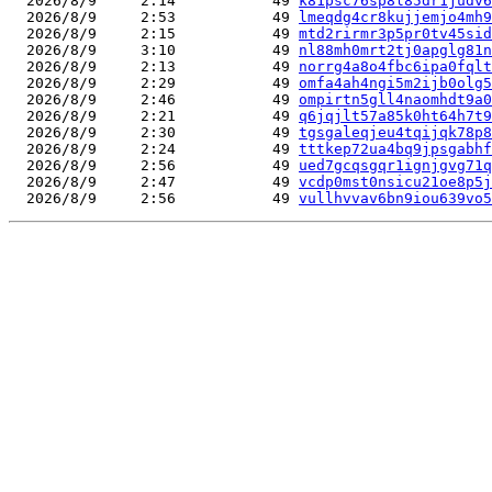
  2026/8/9     2:14           49 
k81psc76sp8l85dr1judv6
  2026/8/9     2:53           49 
lmeqdg4cr8kujjemjo4mh9
  2026/8/9     2:15           49 
mtd2rirmr3p5pr0tv45sid
  2026/8/9     3:10           49 
nl88mh0mrt2tj0apglg81n
  2026/8/9     2:13           49 
norrg4a8o4fbc6ipa0fqlt
  2026/8/9     2:29           49 
omfa4ah4ngi5m2ijb0olg5
  2026/8/9     2:46           49 
ompirtn5gll4naomhdt9a0
  2026/8/9     2:21           49 
q6jqjlt57a85k0ht64h7t9
  2026/8/9     2:30           49 
tgsgaleqjeu4tqijqk78p8
  2026/8/9     2:24           49 
tttkep72ua4bq9jpsgabhf
  2026/8/9     2:56           49 
ued7gcqsgqr1ignjgvg71q
  2026/8/9     2:47           49 
vcdp0mst0nsicu21oe8p5j
  2026/8/9     2:56           49 
vullhvvav6bn9iou639vo5